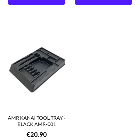
AMR KANAI TOOL TRAY -
BLACK AMR-001
Price
€20.90