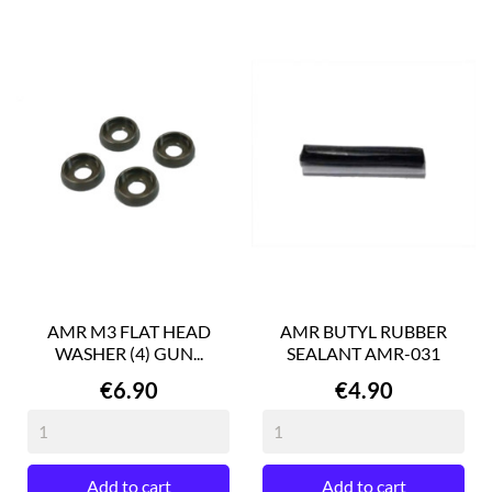
AMR M3 FLAT HEAD
AMR BUTYL RUBBER
WASHER (4) GUN...
SEALANT AMR-031
Price
Price
€6.90
€4.90
Add to cart
Add to cart