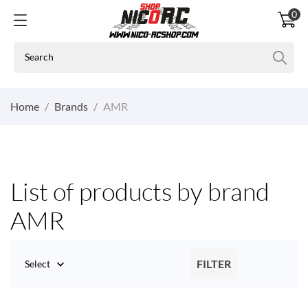
0
Home
Brands
AMR
List of products by brand
AMR
FILTER
Select
