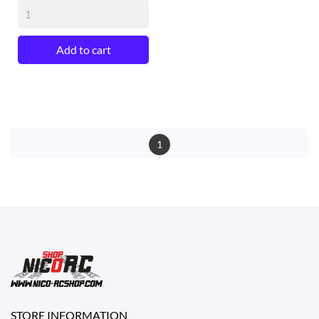
Add to cart
1
STORE INFORMATION